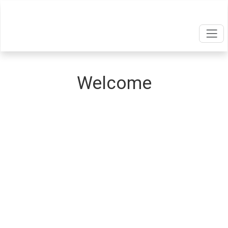
Welcome