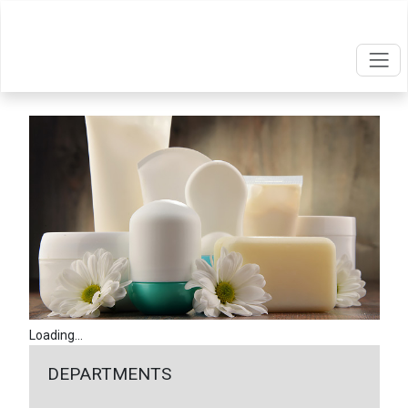
Loading...
DEPARTMENTS