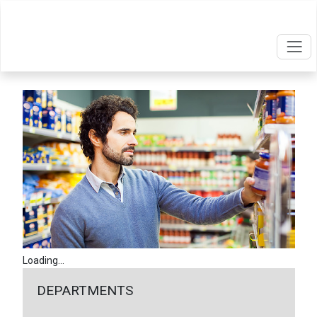
Loading...
DEPARTMENTS