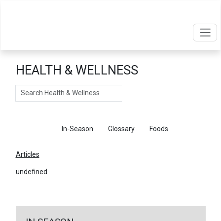
HEALTH & WELLNESS
Search
Articles
In-Season
Glossary
Foods
Articles
undefined
←
Return To Articles