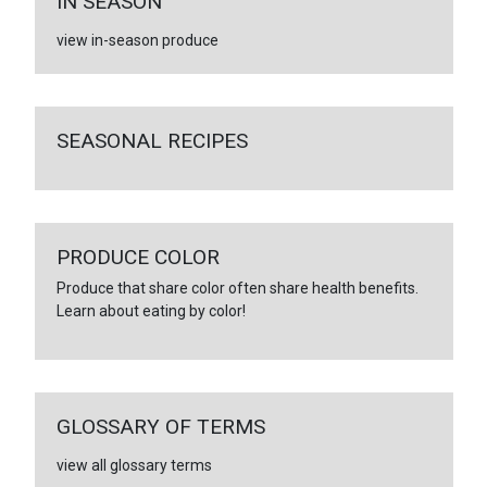
IN SEASON
view in-season produce
SEASONAL RECIPES
PRODUCE COLOR
Produce that share color often share health benefits.
Learn about eating by color!
GLOSSARY OF TERMS
view all glossary terms