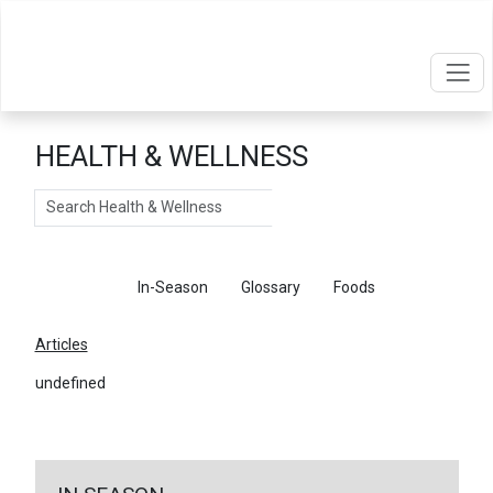
HEALTH & WELLNESS
Search
Articles
In-Season
Glossary
Foods
Articles
undefined
←
Return To Articles