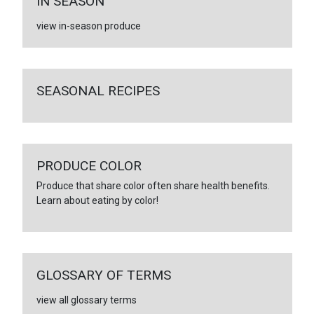
IN SEASON
view in-season produce
SEASONAL RECIPES
PRODUCE COLOR
Produce that share color often share health benefits.
Learn about eating by color!
GLOSSARY OF TERMS
view all glossary terms