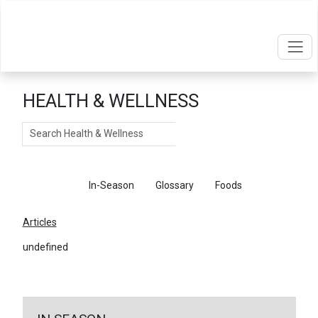
HEALTH & WELLNESS
Search
Articles
In-Season
Glossary
Foods
Articles
undefined
←
Return To Articles