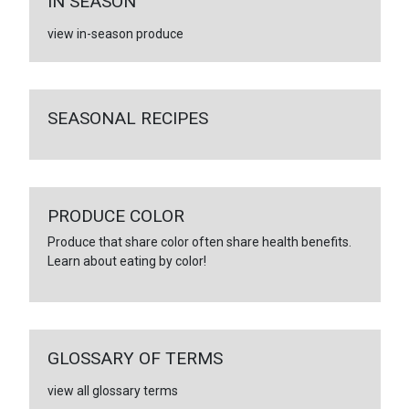
IN SEASON
view in-season produce
SEASONAL RECIPES
PRODUCE COLOR
Produce that share color often share health benefits.
Learn about eating by color!
GLOSSARY OF TERMS
view all glossary terms