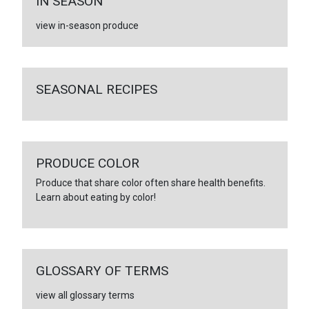
IN SEASON
view in-season produce
SEASONAL RECIPES
PRODUCE COLOR
Produce that share color often share health benefits.
Learn about eating by color!
GLOSSARY OF TERMS
view all glossary terms