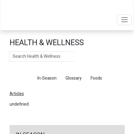
HEALTH & WELLNESS
Search
Articles
In-Season
Glossary
Foods
Articles
undefined
←
Return To Articles